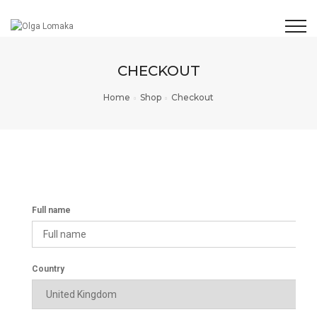
CHECKOUT
Home
Shop
Checkout
Full name
Country