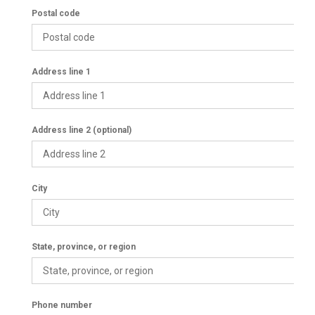
Postal code
Address line 1
Address line 2 (optional)
City
State, province, or region
Phone number