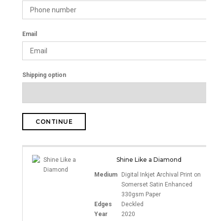
Email
Shipping option
CONTINUE
Shine Like a Diamond
Medium
Digital Inkjet Archival Print on
Somerset Satin Enhanced
330gsm Paper
Edges
Deckled
Year
2020